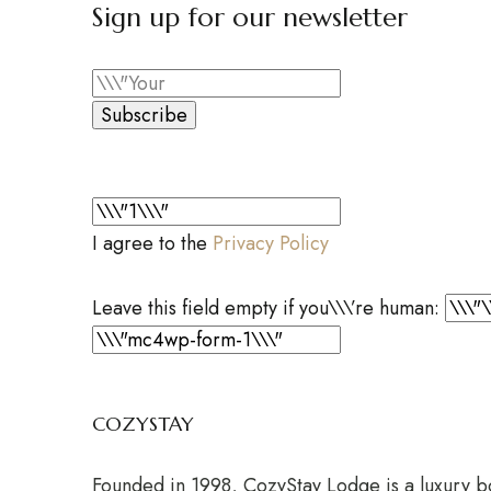
Sign up for our newsletter
Subscribe
I agree to the
Privacy Policy
Leave this field empty if you\\\’re human:
COZYSTAY
Founded in 1998, CozyStay Lodge is a luxury bou