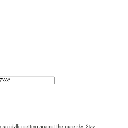
n idyllic setting against the pure sky. Stay,