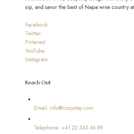
sip, and savor the best of Napa wine country a
Facebook
Twitter
Pinterest
YouTube
Instagram
Reach Out
Email: info@cozystay.com
Telephone: +41 22 345 66 89