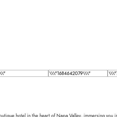
tique hotel in the heart of Napa Valley, immersing you in a