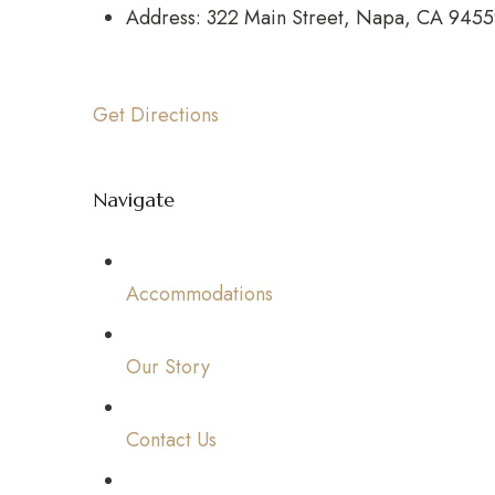
Address: 322 Main Street, Napa, CA 945
Get Directions
Navigate
Accommodations
Our Story
Contact Us