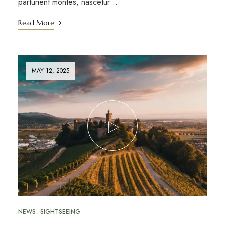
parturient montes, nascetur …
Read More
MAY 12, 2025
NEWS
SIGHTSEEING