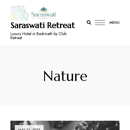
MENU
Saraswati Retreat
Luxury Hotel in Badrinath by Club
Retreat
Nature
MAY 12, 2025