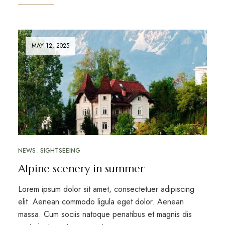
MAY 12, 2025
NEWS
SIGHTSEEING
Alpine scenery in summer
Lorem ipsum dolor sit amet, consectetuer adipiscing
elit. Aenean commodo ligula eget dolor. Aenean
massa. Cum sociis natoque penatibus et magnis dis