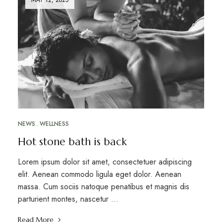
NEWS
WELLNESS
Hot stone bath is back
Lorem ipsum dolor sit amet, consectetuer adipiscing
elit. Aenean commodo ligula eget dolor. Aenean
massa. Cum sociis natoque penatibus et magnis dis
parturient montes, nascetur …
Read More