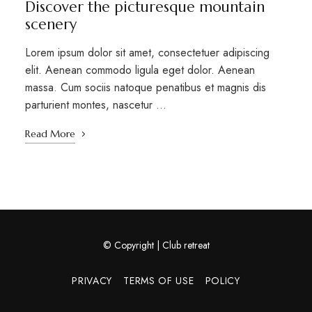
Discover the picturesque mountain
scenery
Lorem ipsum dolor sit amet, consectetuer adipiscing
elit. Aenean commodo ligula eget dolor. Aenean
massa. Cum sociis natoque penatibus et magnis dis
parturient montes, nascetur …
Read More
© Copyright | Club retreat
PRIVACY
TERMS OF USE
POLICY