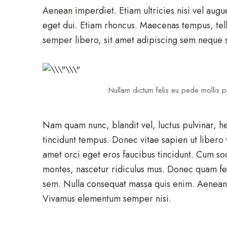
Aenean imperdiet. Etiam ultricies nisi vel augu
eget dui. Etiam rhoncus. Maecenas tempus, te
semper libero, sit amet adipiscing sem neque 
Nullam dictum felis eu pede mollis pr
Nam quam nunc, blandit vel, luctus pulvinar, h
tincidunt tempus. Donec vitae sapien ut libero 
amet orci eget eros faucibus tincidunt. Cum so
montes, nascetur ridiculus mus. Donec quam feli
sem. Nulla consequat massa quis enim. Aenean v
Vivamus elementum semper nisi.