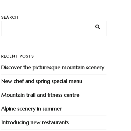
SEARCH
RECENT POSTS
Discover the picturesque mountain scenery
New chef and spring special menu
Mountain trail and fitness centre
Alpine scenery in summer
Introducing new restaurants