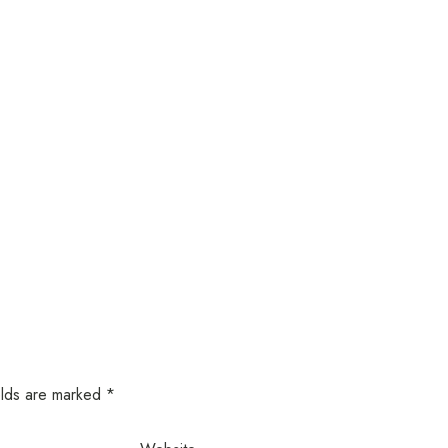
elds are marked
*