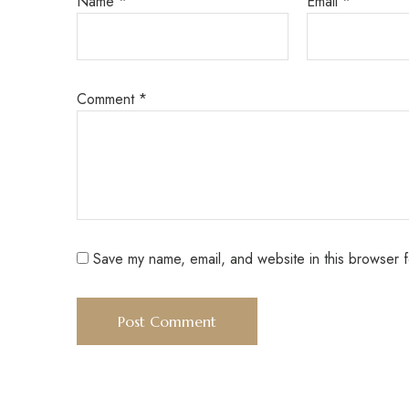
Name
*
Email
*
Comment
*
Save my name, email, and website in this browser f