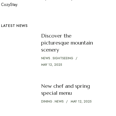
CozyStay.
LATEST NEWS
Discover the
picturesque mountain
scenery
NEWS
SIGHTSEEING
MAY 12, 2025
New chef and spring
special menu
DINING
NEWS
MAY 12, 2025