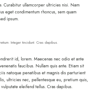
e. Curabitur ullamcorper ultricies nisi. Nam
llus eget condimentum rhoncus, sem quam
sed ipsum.
etium. Integer tincidunt. Cras dapibus.
endrerit id, lorem. Maecenas nec odio et ante
venenatis faucibus. Nullam quis ante. Etiam sit
ciis natoque penatibus et magnis dis parturient
s, ultricies nec, pellentesque eu, pretium quis,
ulputate eleifend tellus. Cras dapibus.