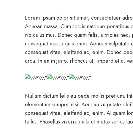
Lorem ipsum dolor sit amet, consectetuer adip
Aenean massa. Cum sociis natoque penatibus et
ridiculus mus. Donec quam felis, ultricies nec,
consequat massa quis enim. Aenean vulputate ele
consequat vitae, eleifend ac, enim. Donec pede j
arcu. In enim justo, rhoncus ut, imperdiet a, ven
Nullam dictum felis eu pede mollis pretium. In
elementum semper nisi. Aenean vulputate eleifen
consequat vitae, eleifend ac, enim. Aliquam lor
tellus. Phasellus viverra nulla ut metus varius l