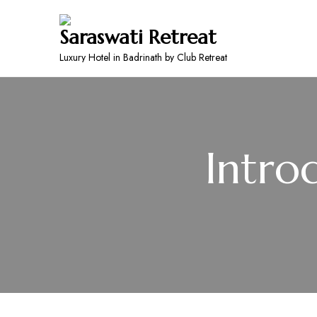
Saraswati Retreat
Luxury Hotel in Badrinath by Club Retreat
Intro