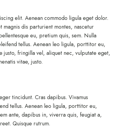
iscing elit. Aenean commodo ligula eget dolor.
 magnis dis parturient montes, nascetur
 pellentesque eu, pretium quis, sem. Nulla
ifend tellus. Aenean leo ligula, porttitor eu,
usto, fringilla vel, aliquet nec, vulputate eget,
enatis vitae, justo.
teger tincidunt. Cras dapibus. Vivamus
d tellus. Aenean leo ligula, porttitor eu,
em ante, dapibus in, viverra quis, feugiat a,
aoreet. Quisque rutrum.