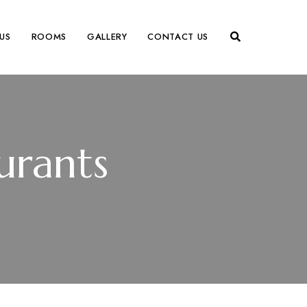
US
ROOMS
GALLERY
CONTACT US
urants