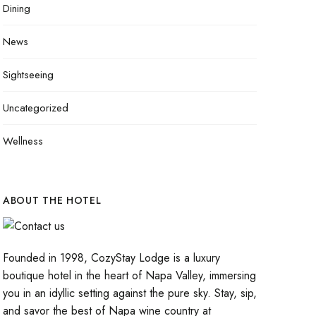
Dining
News
Sightseeing
Uncategorized
Wellness
ABOUT THE HOTEL
Founded in 1998, CozyStay Lodge is a luxury
boutique hotel in the heart of Napa Valley, immersing
you in an idyllic setting against the pure sky. Stay, sip,
and savor the best of Napa wine country at