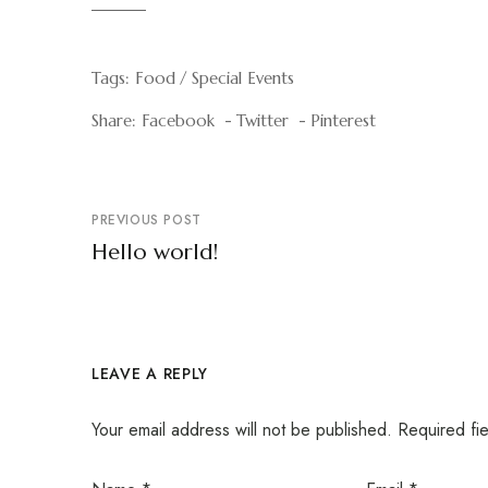
Tags:
Food
Special Events
Share:
Facebook
Twitter
Pinterest
PREVIOUS POST
Hello world!
LEAVE A REPLY
Your email address will not be published.
Required fi