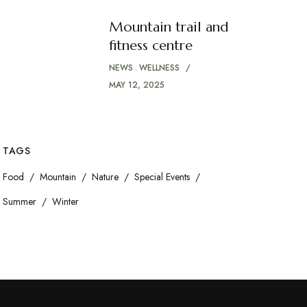
Mountain trail and
fitness centre
NEWS
WELLNESS
MAY 12, 2025
TAGS
Food
Mountain
Nature
Special Events
Summer
Winter