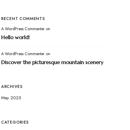
RECENT COMMENTS
A WordPress Commenter
on
Hello world!
A WordPress Commenter
on
Discover the picturesque mountain scenery
ARCHIVES
May 2025
CATEGORIES