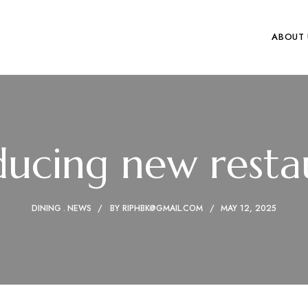
ABOUT 
ducing new resta
DINING
NEWS
BY
RIPHBK@GMAIL.COM
MAY 12, 2025