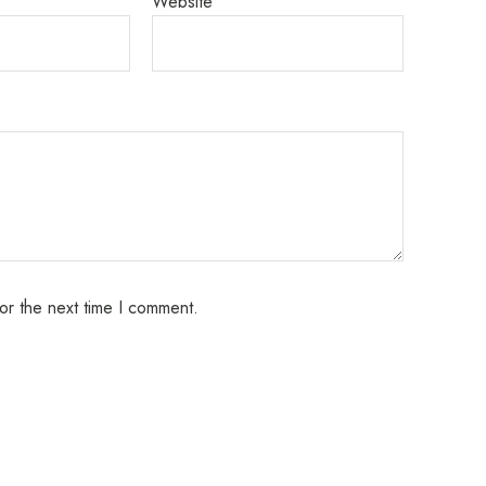
Website
or the next time I comment.